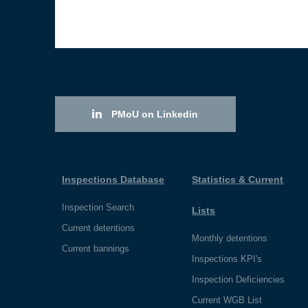
PMoU on Linkedin
Inspections Database
Statistics & Current
Inspection Search
Lists
Current detentions
Monthly detentions
Current bannings
Inspections KPI's
Inspection Deficiencies
Current WGB List