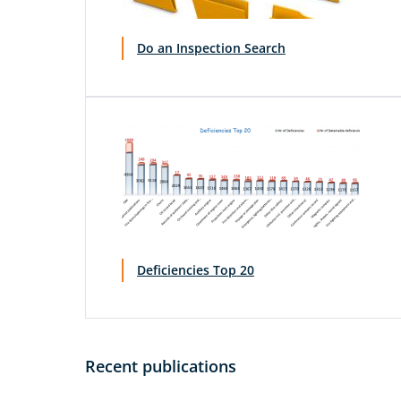
Do an Inspection Search
Deficiencies Top 20
Recent publications