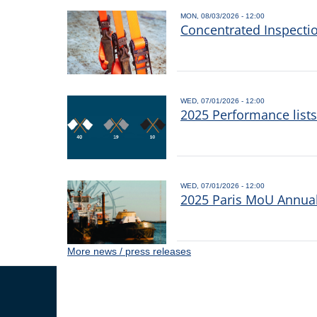
MON, 08/03/2026 - 12:00
Concentrated Inspecti
WED, 07/01/2026 - 12:00
2025 Performance list
WED, 07/01/2026 - 12:00
2025 Paris MoU Annual 
More news / press releases