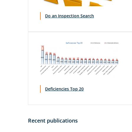
Do an Inspection Search
Deficiencies Top 20
Recent publications