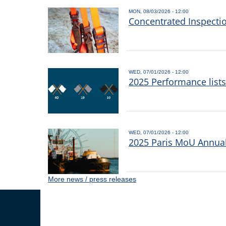
MON, 08/03/2026 - 12:00
Concentrated Inspecti
WED, 07/01/2026 - 12:00
2025 Performance list
WED, 07/01/2026 - 12:00
2025 Paris MoU Annual 
More news / press releases