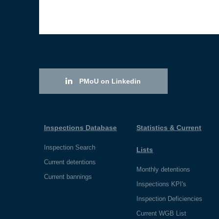
PMoU on Linkedin
Inspections Database
Statistics & Current
Inspection Search
Lists
Current detentions
Monthly detentions
Current bannings
Inspections KPI's
Inspection Deficiencies
Current WGB List