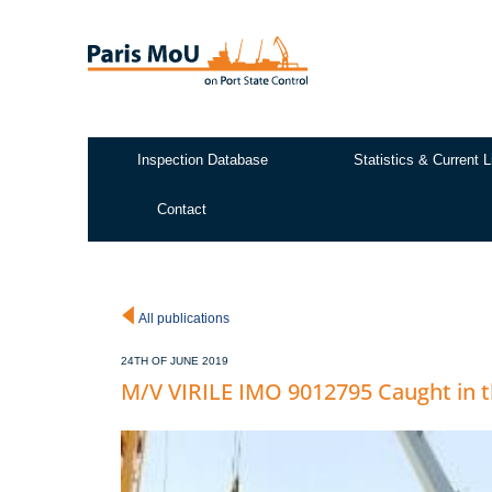
Skip
to
main
content
Inspection Database
Statistics & Current L
Test2
Contact
All publications
24TH OF JUNE 2019
M/V VIRILE IMO 9012795 Caught in 