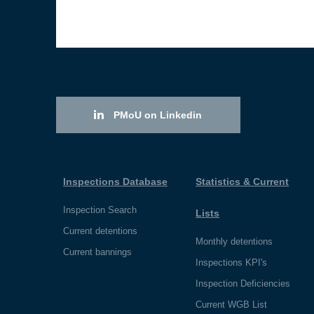
PMoU on Linkedin
Inspections Database
Statistics & Current
Inspection Search
Lists
Current detentions
Monthly detentions
Current bannings
Inspections KPI's
Inspection Deficiencies
Current WGB List