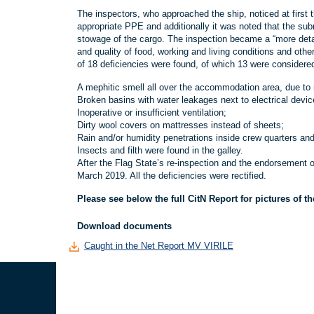
The inspectors, who approached the ship, noticed at first 
appropriate PPE and additionally it was noted that the su
stowage of the cargo. The inspection became a “more detai
and quality of food, working and living conditions and othe
of 18 deficiencies were found, of which 13 were considere
A mephitic smell all over the accommodation area, due to no
Broken basins with water leakages next to electrical devic
Inoperative or insufficient ventilation;
Dirty wool covers on mattresses instead of sheets;
Rain and/or humidity penetrations inside crew quarters a
Insects and filth were found in the galley.
After the Flag State’s re-inspection and the endorsement o
March 2019. All the deficiencies were rectified.
Please see below the full CitN Report for pictures of t
Download documents
Caught in the Net Report MV VIRILE