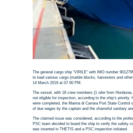
The general cargo ship “VIRILE” with IMO number 9012795, 
to load various cargo (marble blocks, harvesters and other
14 March 2019 at 07.00 PM.
The vessel, with 18 crew members (1 oiler from Honduras
not eligible for inspection, according to the ship’s prior
were completed, the Marina di Carrara Port State Control o
of due wages by the captain and the shameful sanitary and
The claimed issue was considered, according to the profe
PSC team decided to board the ship to verify the safety 
was inserted in THETIS and a PSC inspection initiated.