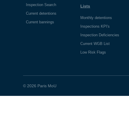
Inspection Search
Lists
Current detentions
Monthly detentions
Current bannings
Inspections KPI's
Inspection Deficiencies
Current WGB List
Low Risk Flags
© 2026 Paris MoU