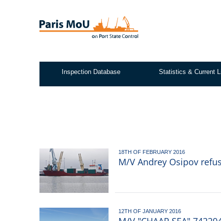
Skip
to
main
content
Inspection Database
Statistics & Current L
Test2
18TH OF FEBRUARY 2016
M/V Andrey Osipov refusa
12TH OF JANUARY 2016