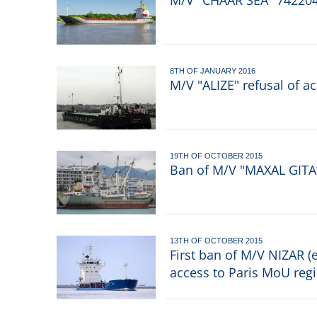
M/V "CHAAR SEA" 7422049
8TH OF JANUARY 2016
M/V "ALIZE" refusal of a
19TH OF OCTOBER 2015
Ban of M/V "MAXAL GITA
13TH OF OCTOBER 2015
First ban of M/V NIZAR (
access to Paris MoU reg
Pagination