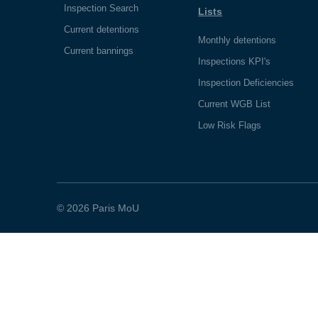
Inspection Search
Lists
Current detentions
Monthly detentions
Current bannings
Inspections KPI's
Inspection Deficiencies
Current WGB List
Low Risk Flags
© 2026 Paris MoU