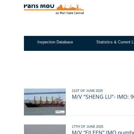
Skip
to
main
content
Inspection Database
Statistics & Current L
Test2
21ST OF JUNE 2025
M/V "SHENG LU"- IMO: 90
17TH OF JUNE 2025
M/V “EILEEN” IMO number