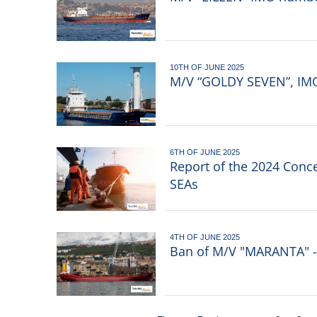
10TH OF JUNE 2025
M/V “GOLDY SEVEN”, IMO 
6TH OF JUNE 2025
Report of the 2024 Conc
SEAs
4TH OF JUNE 2025
Ban of M/V "MARANTA" - 
Pagination