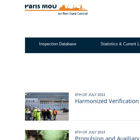
Skip
to
main
content
Inspection Database
Statistics & Current L
Test2
8TH OF JULY 2014
Harmonized Verification
8TH OF JULY 2014
Propulsion and Auxiliar