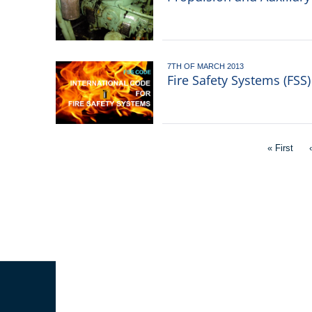
7TH OF MARCH 2013
Fire Safety Systems (FSS
Pagination
First
« First
page