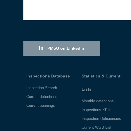
PMoU on Linkedin
Inspections Database
Statistics & Current
Inspection Search
Lists
Current detentions
Monthly detentions
Current bannings
Inspections KPI's
Inspection Deficiencies
Current WGB List