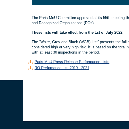
The Paris MoU Committee approved at its 55th meeting the
and Recognized Organizations (ROs).
These lists will take effect from the 1st of July 2022.
The “White, Grey and Black (WGB) List” presents the full s
considered high or very high risk. It is based on the total 
with at least 30 inspections in the period.
Paris MoU Press Release Performance Lists
RO Perfomance List 2019 - 2021