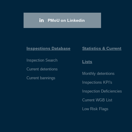
PMoU on Linkedin
Inspections Database
Statistics & Current
Inspection Search
Lists
Current detentions
Monthly detentions
Current bannings
Inspections KPI's
Inspection Deficiencies
Current WGB List
Low Risk Flags