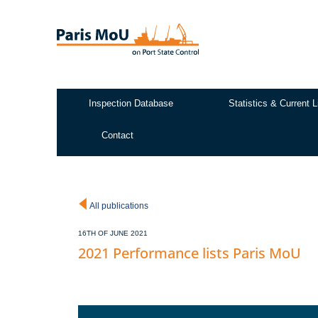
Skip
to
main
content
Inspection Database
Statistics & Current L
Test2
Contact
All publications
16TH OF JUNE 2021
2021 Performance lists Paris MoU