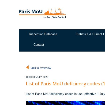
Skip
to
main
content
Inspection Database
Statistics & Current L
Test2
Contact
Back to overview
10TH OF JULY 2025
List of Paris MoU deficiency codes (1
List of Paris MoU deficiency codes in use (effective 1 Ju