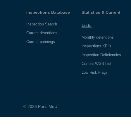
Inspections Database
Statistics & Current
Inspection Search
Lists
Current detentions
Monthly detentions
Current bannings
Inspections KPI's
Inspection Deficiencies
Current WGB List
Low Risk Flags
© 2026 Paris MoU