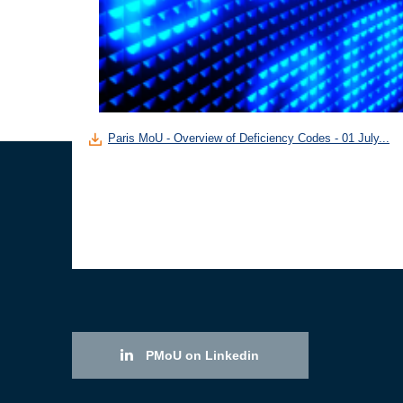
Paris MoU - Overview of Deficiency Codes - 01 July...
PMoU on Linkedin