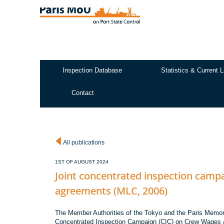
Skip
to
main
content
Inspection Database
Statistics & Current L
Test2
Contact
All publications
1ST OF AUGUST 2024
Joint concentrated inspection cam
agreements (MLC, 2006)
The Member Authorities of the Tokyo and the Paris Memora
Concentrated Inspection Campaign (CIC) on Crew Wages