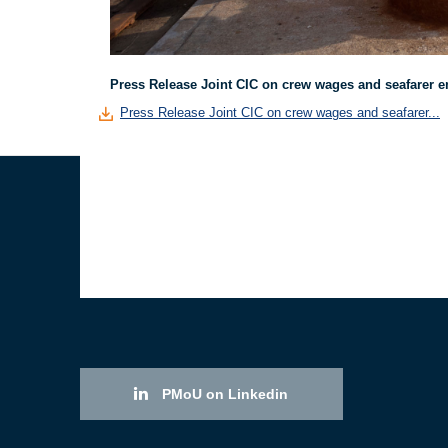
Press Release Joint CIC on crew wages and seafarer 
Press Release Joint CIC on crew wages and seafarer...
PMoU on Linkedin