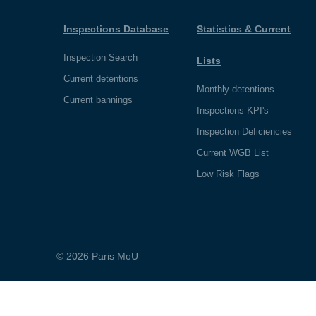
Inspections Database
Statistics & Current
Inspection Search
Lists
Current detentions
Monthly detentions
Current bannings
Inspections KPI's
Inspection Deficiencies
Current WGB List
Low Risk Flags
© 2026 Paris MoU