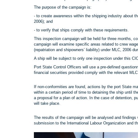
The purpose of the campaign is:
- to create awareness within the shipping industry abou
2006); and
- to verify that ships comply with these requirements.
This inspection campaign will be held for three months
campaign will examine specific areas related to crew wag
(repatriation and shipowners’ liability) under MLC, 2006 dur
A ship will be subject to only one inspection under this C
Port State Control Officers will use a pre-defined questi
financial securities provided comply with the relevant ML
If non-conformities are found, actions by the port State ma
within a certain period of time to detaining the ship until 
a proposal for a plan of action. In the case of detention, 
will take place.
The results of the campaign will be analysed and findings 
submission to the International Labour Organization and th