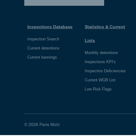
Inspections Database
Statistics & Current
Inspection Search
Lists
Current detentions
Monthly detentions
Current bannings
Inspections KPI's
Inspection Deficiencies
Current WGB List
Low Risk Flags
© 2026 Paris MoU