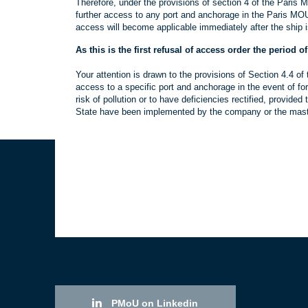
Therefore, under the provisions of section 4 of the Paris 
further access to any port and anchorage in the Paris MOU 
access will become applicable immediately after the ship i
As this is the first refusal of access order the period o
Your attention is drawn to the provisions of Section 4.4 o
access to a specific port and anchorage in the event of fo
risk of pollution or to have deficiencies rectified, provid
State have been implemented by the company or the master
PMoU on Linkedin