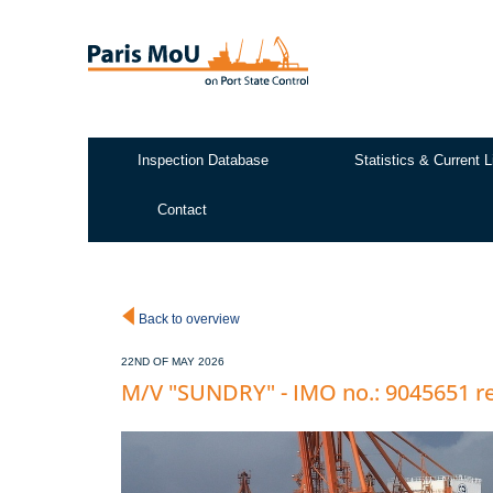
Skip
to
main
content
Inspection Database
Statistics & Current L
Test2
Contact
Back to overview
22ND OF MAY 2026
M/V "SUNDRY" - IMO no.: 9045651 re