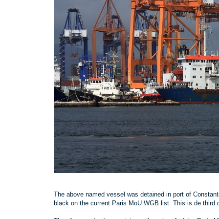
The above named vessel was detained in port of Constanta
black on the current Paris MoU WGB list. This is de third 