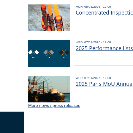
MON, 08/03/2026 - 12:00
Concentrated Inspecti
WED, 07/01/2026 - 12:00
2025 Performance list
WED, 07/01/2026 - 12:00
2025 Paris MoU Annual 
More news / press releases