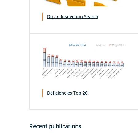
Do an Inspection Search
Deficiencies Top 20
Recent publications