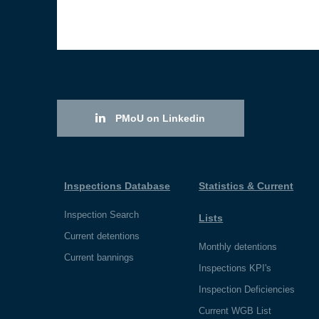
PMoU on Linkedin
Inspections Database
Statistics & Current
Inspection Search
Lists
Current detentions
Monthly detentions
Current bannings
Inspections KPI's
Inspection Deficiencies
Current WGB List