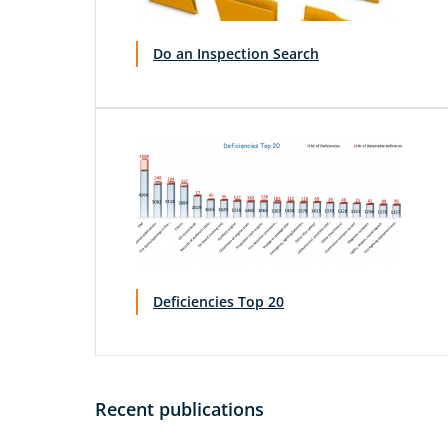
Do an Inspection Search
Deficiencies Top 20
Recent publications