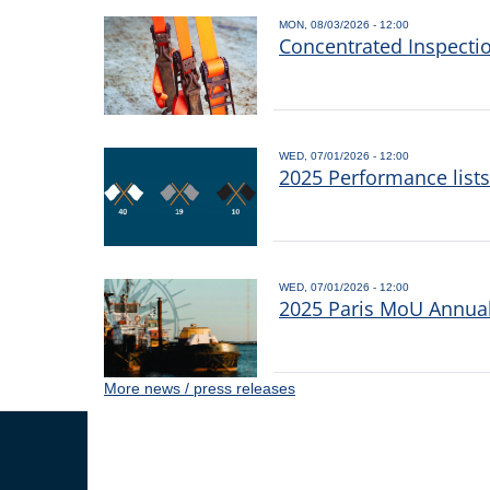
MON, 08/03/2026 - 12:00
Concentrated Inspecti
WED, 07/01/2026 - 12:00
2025 Performance list
WED, 07/01/2026 - 12:00
2025 Paris MoU Annual 
More news / press releases