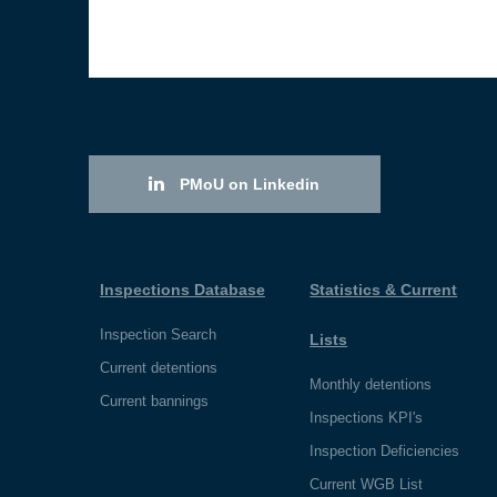
PMoU on Linkedin
Inspections Database
Statistics & Current
Inspection Search
Lists
Current detentions
Monthly detentions
Current bannings
Inspections KPI's
Inspection Deficiencies
Current WGB List