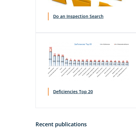
Do an Inspection Search
Deficiencies Top 20
Recent publications