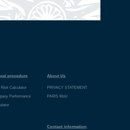
eal procedure
About Us
 Risk Calculator
PRIVACY STATEMENT
pany Performance
PARIS MoU
ulator
Contact information