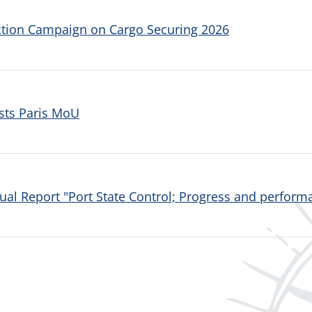
ction Campaign on Cargo Securing 2026
sts Paris MoU
al Report "Port State Control; Progress and performa