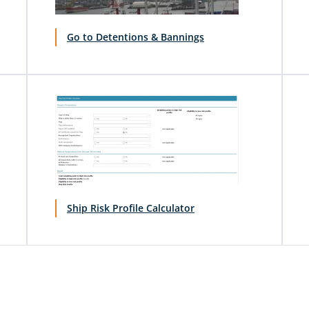
Go to Detentions & Bannings
Ship Risk Profile Calculator