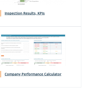
Inspection Results, KPIs
Company Performance Calculator