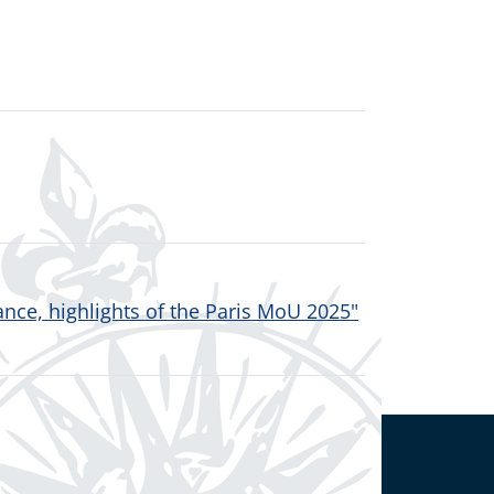
nce, highlights of the Paris MoU 2025"