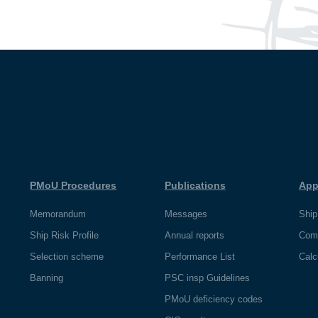
PMoU Procedures
Publications
App
Memorandum
Messages
Ship
Ship Risk Profile
Annual reports
Com
Selection scheme
Performance List
Calc
Banning
PSC insp Guidelines
PMoU deficiency codes