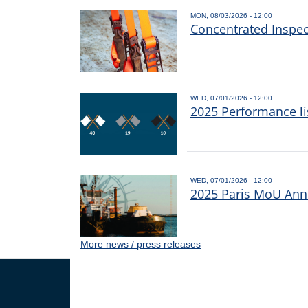
MON, 08/03/2026 - 12:00
Concentrated Inspe
WED, 07/01/2026 - 12:00
2025 Performance li
WED, 07/01/2026 - 12:00
2025 Paris MoU Annu
More news / press releases