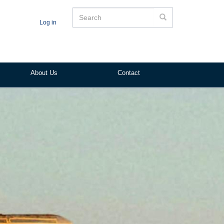
Search
Search
Log in
About Us
Contact
ited