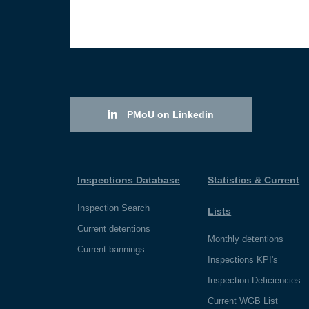
PMoU on Linkedin
Inspections Database
Statistics & Current
Inspection Search
Lists
Current detentions
Monthly detentions
Current bannings
Inspections KPI's
Inspection Deficiencies
Current WGB List