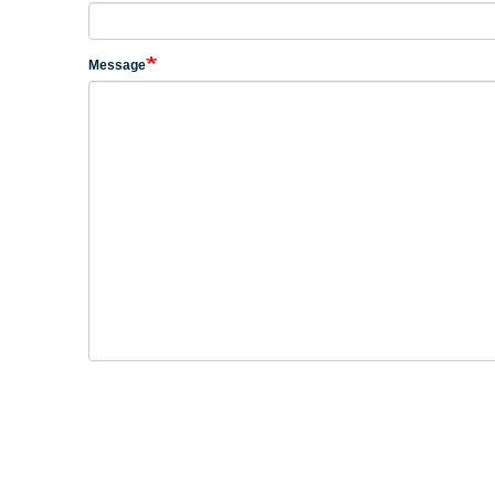
Message