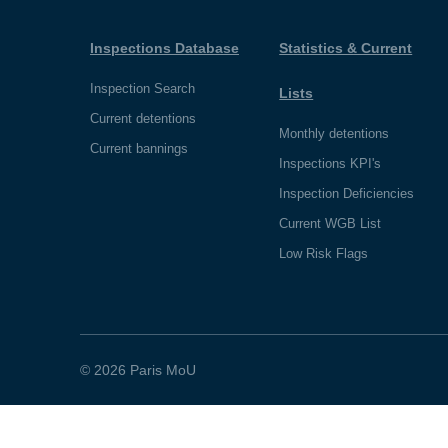
Inspections Database
Statistics & Current
Inspection Search
Lists
Current detentions
Monthly detentions
Current bannings
Inspections KPI's
Inspection Deficiencies
Current WGB List
Low Risk Flags
© 2026 Paris MoU