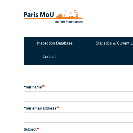
Skip
to
main
content
Inspection Database
Statistics & Current L
Test2
Contact
Your name
Your email address
Subject