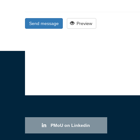
Send message
Preview
PMoU on Linkedin