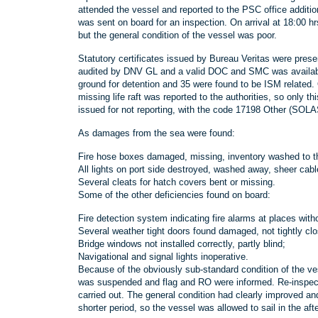
attended the vessel and reported to the PSC office addit
was sent on board for an inspection. On arrival at 18:00 h
but the general condition of the vessel was poor.
Statutory certificates issued by Bureau Veritas were pre
audited by DNV GL and a valid DOC and SMC was available
ground for detention and 35 were found to be ISM related.
missing life raft was reported to the authorities, so only
issued for not reporting, with the code 17198 Other (SOLA
As damages from the sea were found:
Fire hose boxes damaged, missing, inventory washed to t
All lights on port side destroyed, washed away, sheer cab
Several cleats for hatch covers bent or missing.
Some of the other deficiencies found on board:
Fire detection system indicating fire alarms at places witho
Several weather tight doors found damaged, not tightly clo
Bridge windows not installed correctly, partly blind;
Navigational and signal lights inoperative.
Because of the obviously sub-standard condition of the ve
was suspended and flag and RO were informed. Re-inspecti
carried out. The general condition had clearly improved and
shorter period, so the vessel was allowed to sail in the aft