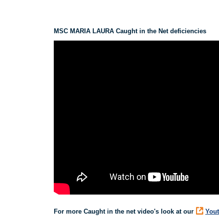
MSC MARIA LAURA Caught in the Net deficiencies
For more Caught in the net video's look at our
Yout