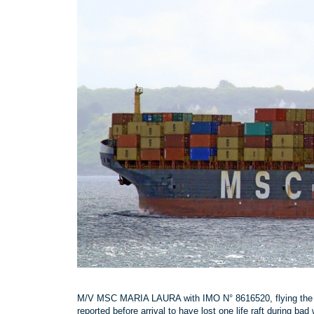
M/V MSC MARIA LAURA with IMO N° 8616520, flying the P
reported before arrival to have lost one life raft during ba