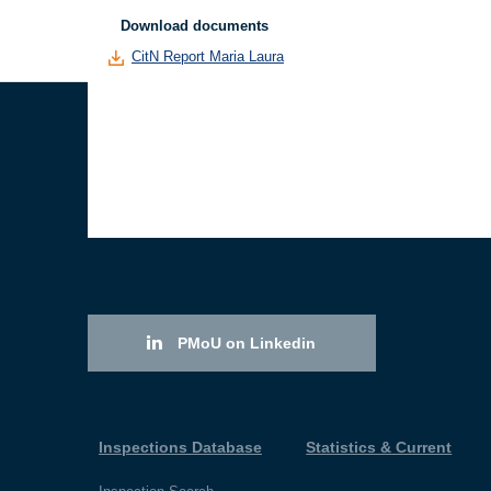
Download documents
CitN Report Maria Laura
PMoU on Linkedin
Inspections Database
Statistics & Current