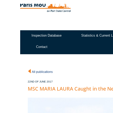
Skip
to
main
content
Inspection Database
Statistics & Current L
Test2
Contact
All publications
22ND OF JUNE 2017
MSC MARIA LAURA Caught in the N