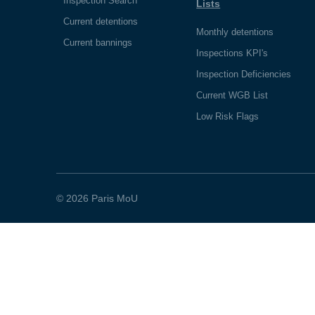
Inspection Search
Lists
Current detentions
Monthly detentions
Current bannings
Inspections KPI's
Inspection Deficiencies
Current WGB List
Low Risk Flags
© 2026 Paris MoU