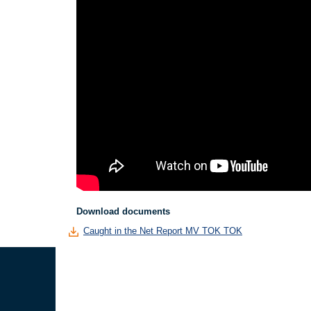
Download documents
Caught in the Net Report MV TOK TOK