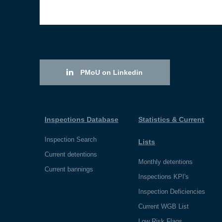
PMoU on Linkedin
Inspections Database
Statistics & Current
Inspection Search
Lists
Current detentions
Monthly detentions
Current bannings
Inspections KPI's
Inspection Deficiencies
Current WGB List
Low Risk Flags