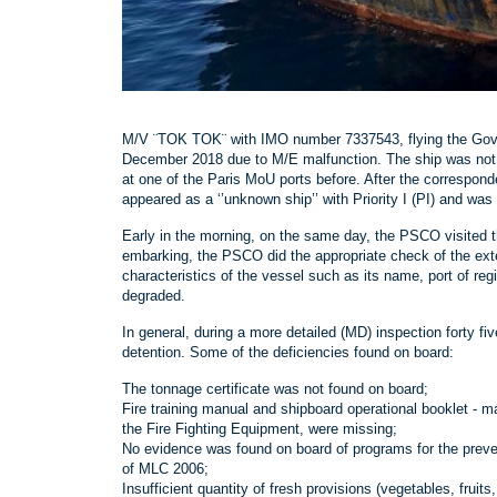
M/V ¨TOK TOK¨ with IMO number 7337543, flying the Gover
December 2018 due to M/E malfunction. The ship was not 
at one of the Paris MoU ports before. After the correspo
appeared as a ‘’unknown ship’’ with Priority I (PI) and was t
Early in the morning, on the same day, the PSCO visited th
embarking, the PSCO did the appropriate check of the exter
characteristics of the vessel such as its name, port of re
degraded.
In general, during a more detailed (MD) inspection forty fi
detention. Some of the deficiencies found on board:
The tonnage certificate was not found on board;
Fire training manual and shipboard operational booklet - 
the Fire Fighting Equipment, were missing;
No evidence was found on board of programs for the preven
of MLC 2006;
Insufficient quantity of fresh provisions (vegetables, fruits