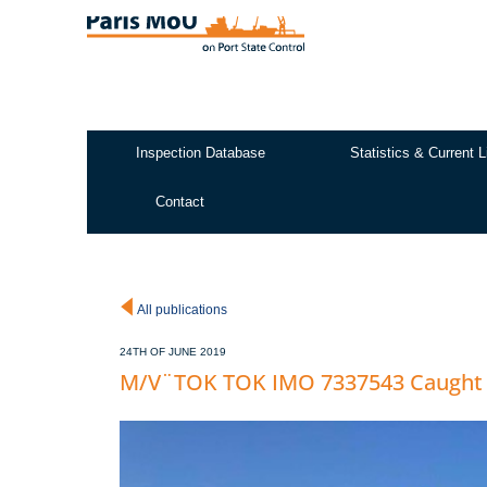
Skip
to
main
content
Inspection Database
Statistics & Current L
Test2
Contact
All publications
24TH OF JUNE 2019
M/V¨TOK TOK IMO 7337543 Caught i