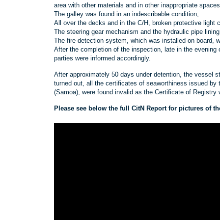
area with other materials and in other inappropriate spaces
The galley was found in an indescribable condition;
All over the decks and in the C/H, broken protective light
The steering gear mechanism and the hydraulic pipe lining
The fire detection system, which was installed on board, w
After the completion of the inspection, late in the evenin
parties were informed accordingly.
After approximately 50 days under detention, the vessel sti
turned out, all the certificates of seaworthiness issued by 
(Samoa), were found invalid as the Certificate of Registry w
Please see below the full CitN Report for pictures of 