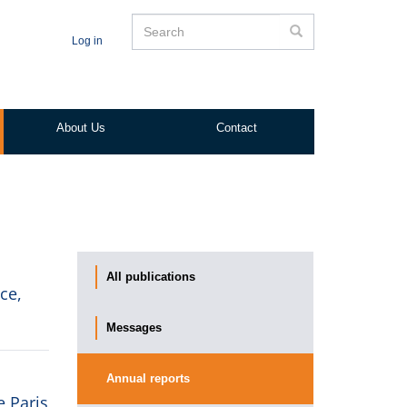
Search
Search
Log in
About Us
Contact
All publications
ce,
Messages
Annual reports
e Paris