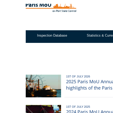
Skip
to
main
content
Inspection Database
Statistics & Curre
Test2
1ST OF JULY 2026
2025 Paris MoU Annual
highlights of the Par
1ST OF JULY 2025
2024 Paris MoU Annual