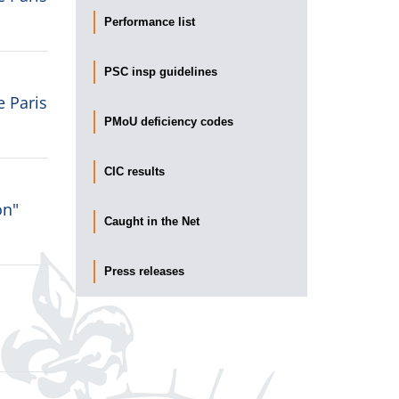
Performance list
PSC insp guidelines
e Paris
PMoU deficiency codes
CIC results
on"
Caught in the Net
Press releases