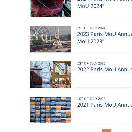
MoU 2024"
1ST OF JULY 2024
2023 Paris MoU Annual
MoU 2023"
1ST OF JULY 2023
2022 Paris MoU Annual
1ST OF JULY 2022
2021 Paris MoU Annual
Pagination