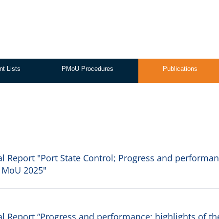
nt Lists
PMoU Procedures
Publications
 Report "Port State Control; Progress and performan
is MoU 2025"
 Report “Progress and performance; highlights of th