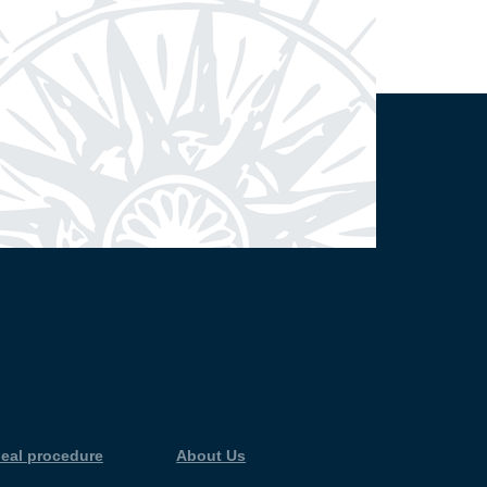
eal procedure
About Us