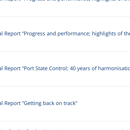
 Report “Progress and performance; highlights of th
 Report “Port State Control; 40 years of harmonisati
 Report “Getting back on track"