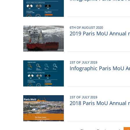
6TH OF AUGUST 2020
2019 Paris MoU Annual re
1ST OF JULY 2019
Infographic Paris MoU A
1ST OF JULY 2019
2018 Paris MoU Annual r
Pagination