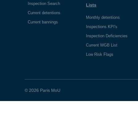
Inspection Search
Lists
Current detentions
Monthly detentions
Current bannings
Inspections KPI's
Inspection Deficiencies
Current WGB List
Low Risk Flags
© 2026 Paris MoU