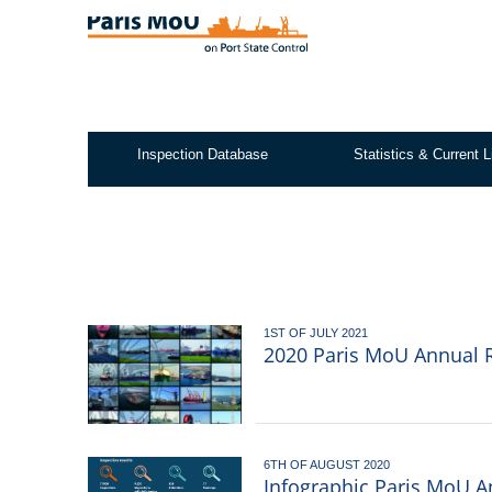
Skip
to
main
content
Inspection Database
Statistics & Current L
Test2
1ST OF JULY 2021
2020 Paris MoU Annual R
6TH OF AUGUST 2020
Infographic Paris MoU A