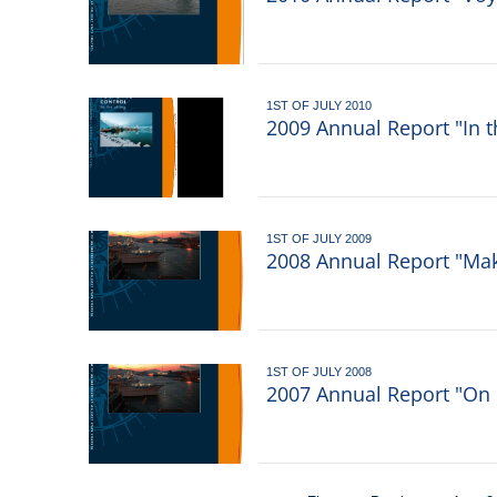
1ST OF JULY 2010
2009 Annual Report "In t
1ST OF JULY 2009
2008 Annual Report "Ma
1ST OF JULY 2008
2007 Annual Report "On 
Pagination