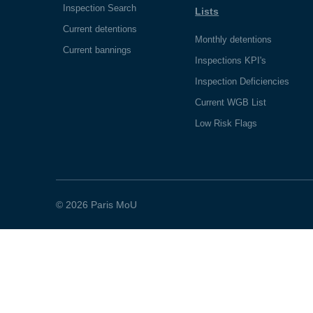
Inspection Search
Lists
Current detentions
Monthly detentions
Current bannings
Inspections KPI's
Inspection Deficiencies
Current WGB List
Low Risk Flags
© 2026 Paris MoU