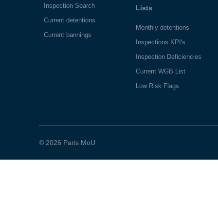
Inspection Search
Lists
Current detentions
Monthly detentions
Current bannings
Inspections KPI's
Inspection Deficiencies
Current WGB List
Low Risk Flags
© 2026 Paris MoU