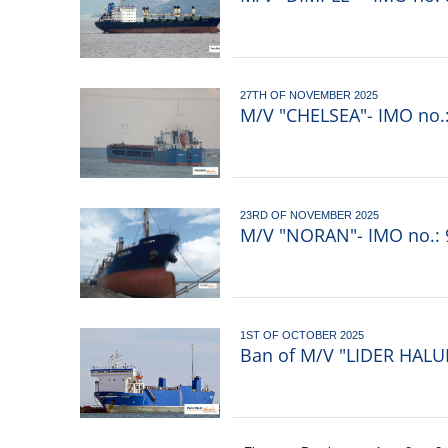
27TH OF NOVEMBER 2025
M/V "CHELSEA"- IMO no.:
23RD OF NOVEMBER 2025
M/V "NORAN"- IMO no.: 9
1ST OF OCTOBER 2025
Ban of M/V "LIDER HALUK
Pagination