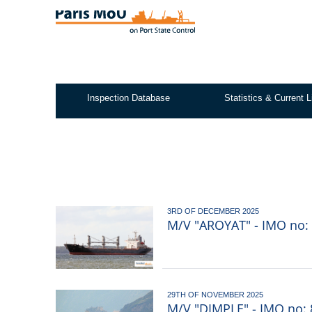
Skip
to
main
content
Inspection Database
Statistics & Current L
Test2
3RD OF DECEMBER 2025
M/V "AROYAT" - IMO no: 
29TH OF NOVEMBER 2025
M/V "DIMPLE" - IMO no: 